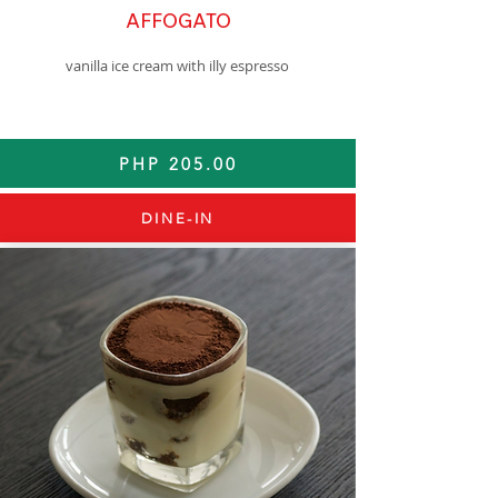
AFFOGATO
vanilla ice cream with illy espresso
PHP 205.00
DINE-IN