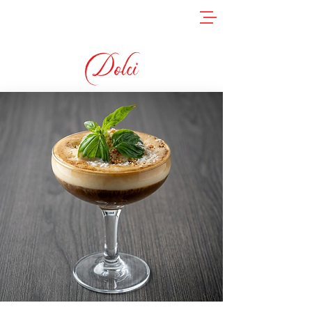
Dolci