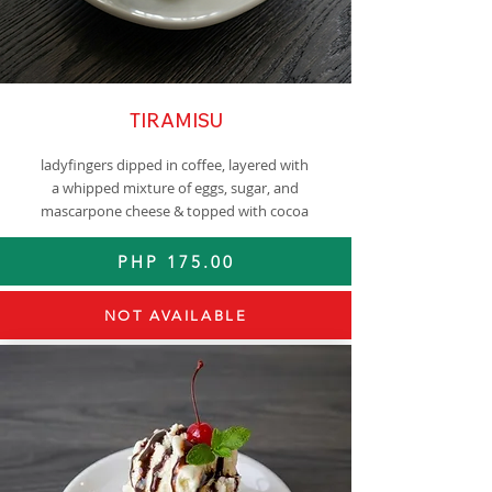
TIRAMISU
ladyfingers dipped in coffee, layered with
a whipped mixture of eggs, sugar, and
mascarpone cheese & topped with cocoa
PHP 175.00
NOT AVAILABLE