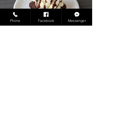
Phone
Facebook
Messenger
BROWNIE A LA MODE
fudgy brownies topped with creamy
vanilla ice cream, a cherry, mint leaves
and chocolate syrup
PHP 175.00
NOT AVAILABLE